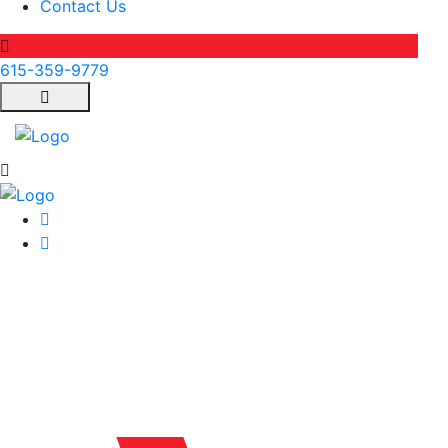
Contact Us
615-359-9779