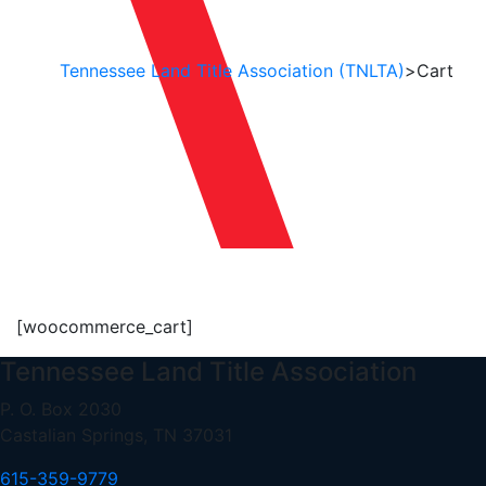
Tennessee Land Title Association (TNLTA)
>
Cart
Cart
[woocommerce_cart]
Tennessee Land Title Association
P. O. Box 2030
Castalian Springs, TN 37031
615-359-9779