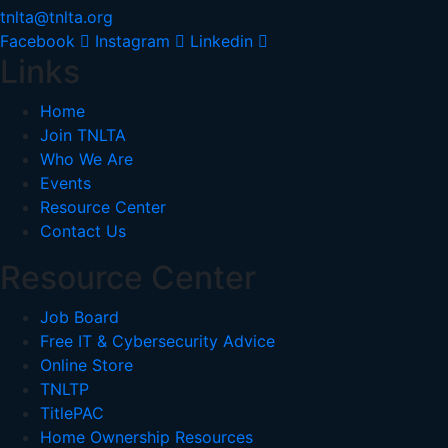
tnlta@tnlta.org
Facebook
Instagram
Linkedin
Links
Home
Join TNLTA
Who We Are
Events
Resource Center
Contact Us
Resource Center
Job Board
Free IT & Cybersecurity Advice
Online Store
TNLTP
TitlePAC
Home Ownership Resources