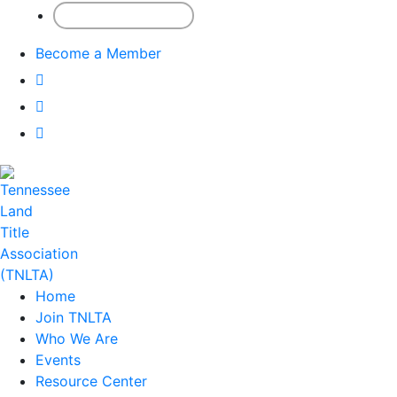
Member Sign-In
Become a Member
Home
Join TNLTA
Who We Are
Events
Resource Center